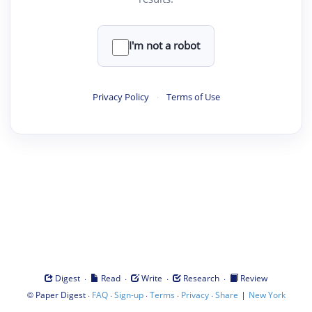
I'm not a robot
Privacy Policy
·
Terms of Use
·
·
·
·
Digest
Read
Write
Research
Review
©
·
·
·
·
·
|
Paper Digest
FAQ
Sign-up
Terms
Privacy
Share
New York