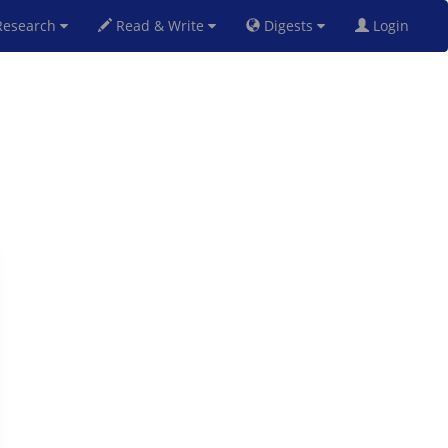
esearch
Read & Write
Digests
Login