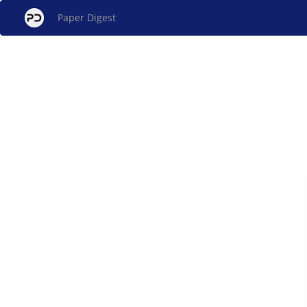
Paper Digest