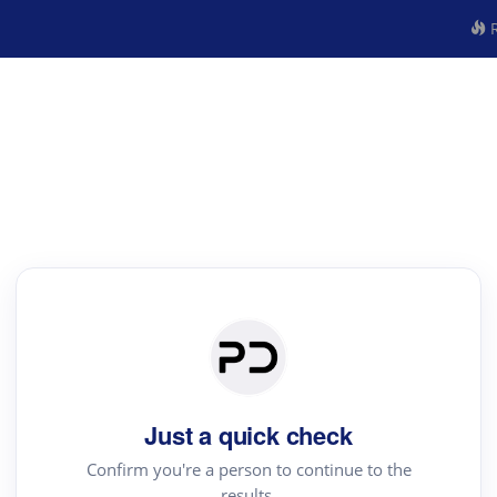
R
Just a quick check
Confirm you're a person to continue to the
results.