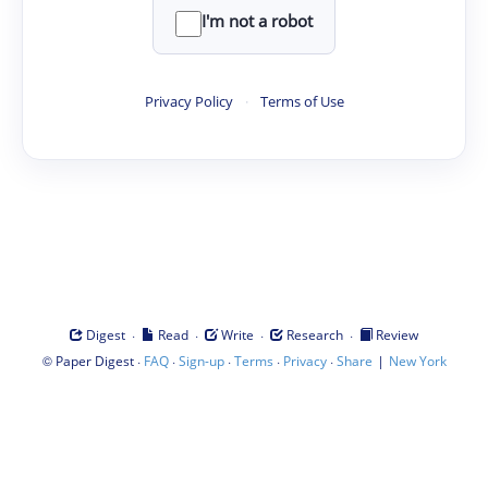
I'm not a robot
Privacy Policy
·
Terms of Use
·
·
·
·
Digest
Read
Write
Research
Review
©
·
·
·
·
·
|
Paper Digest
FAQ
Sign-up
Terms
Privacy
Share
New York