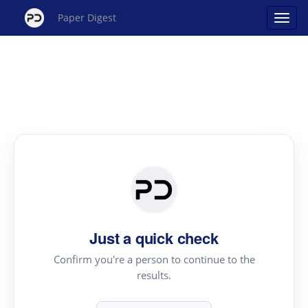
Paper Digest
Just a quick check
Confirm you're a person to continue to the
results.