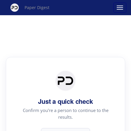
Paper Digest
Just a quick check
Confirm you're a person to continue to the
results.