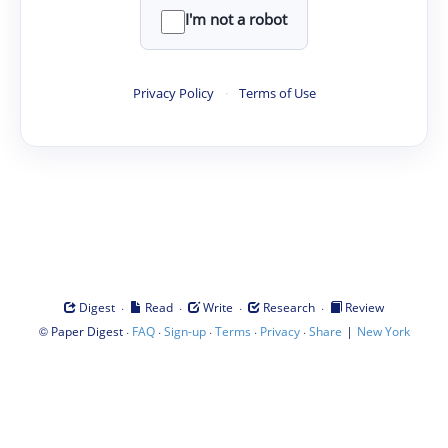
I'm not a robot
Privacy Policy
·
Terms of Use
·
·
·
·
Digest
Read
Write
Research
Review
©
·
·
·
·
·
|
Paper Digest
FAQ
Sign-up
Terms
Privacy
Share
New York