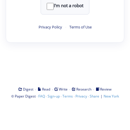
I'm not a robot
Privacy Policy
·
Terms of Use
·
·
·
·
Digest
Read
Write
Research
Review
©
·
·
·
·
·
|
Paper Digest
FAQ
Sign-up
Terms
Privacy
Share
New York