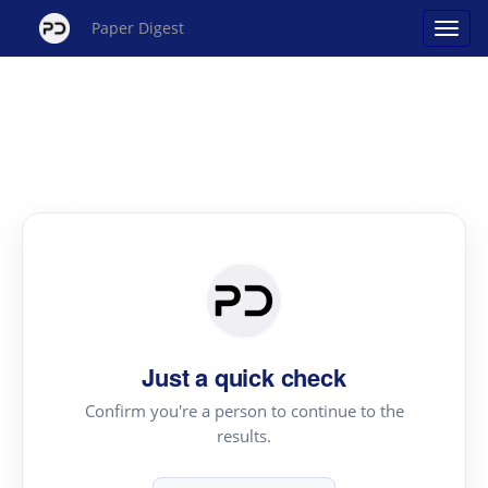
Paper Digest
Just a quick check
Confirm you're a person to continue to the
results.