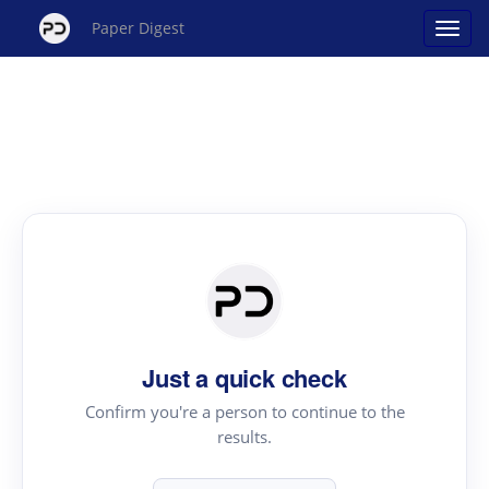
Paper Digest
Just a quick check
Confirm you're a person to continue to the
results.