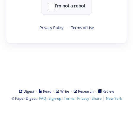
I'm not a robot
Privacy Policy
·
Terms of Use
·
·
·
·
Digest
Read
Write
Research
Review
©
·
·
·
·
·
|
Paper Digest
FAQ
Sign-up
Terms
Privacy
Share
New York