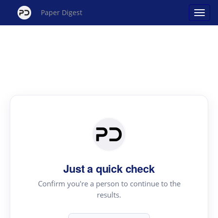
Paper Digest
Just a quick check
Confirm you're a person to continue to the
results.