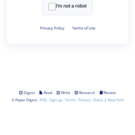
I'm not a robot
Privacy Policy
·
Terms of Use
·
·
·
·
Digest
Read
Write
Research
Review
©
·
·
·
·
·
|
Paper Digest
FAQ
Sign-up
Terms
Privacy
Share
New York