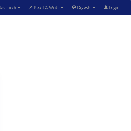
esearch
Read & Write
Digests
Login