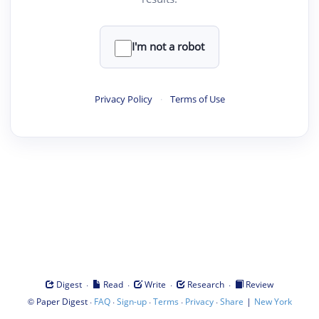
I'm not a robot
Privacy Policy
·
Terms of Use
·
·
·
·
Digest
Read
Write
Research
Review
©
·
·
·
·
·
|
Paper Digest
FAQ
Sign-up
Terms
Privacy
Share
New York