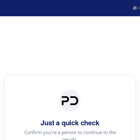
R
Just a quick check
Confirm you're a person to continue to the
results.