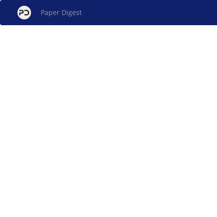
Paper Digest