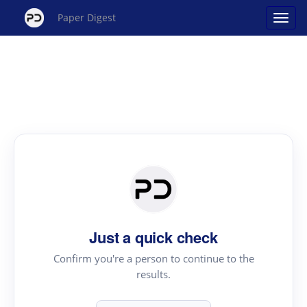
Paper Digest
Just a quick check
Confirm you're a person to continue to the
results.