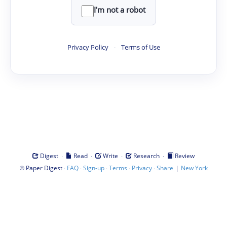
I'm not a robot
Privacy Policy
·
Terms of Use
·
·
·
·
Digest
Read
Write
Research
Review
©
·
·
·
·
·
|
Paper Digest
FAQ
Sign-up
Terms
Privacy
Share
New York