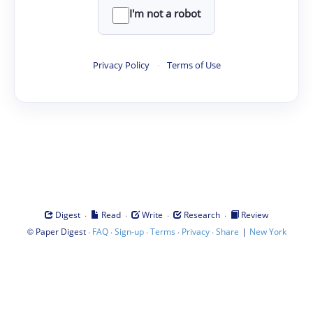
I'm not a robot
Privacy Policy
·
Terms of Use
·
·
·
·
Digest
Read
Write
Research
Review
©
·
·
·
·
·
|
Paper Digest
FAQ
Sign-up
Terms
Privacy
Share
New York