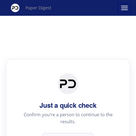
Paper Digest
Just a quick check
Confirm you're a person to continue to the
results.