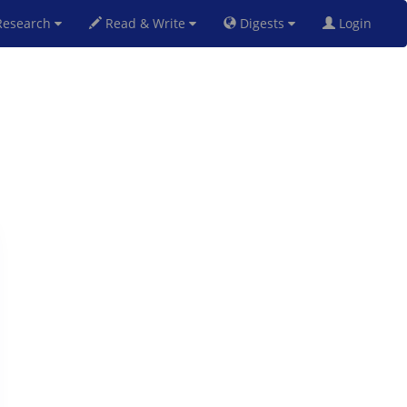
esearch
Read & Write
Digests
Login