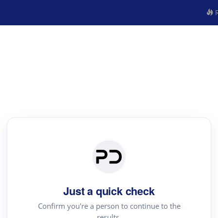
R
Just a quick check
Confirm you're a person to continue to the
results.