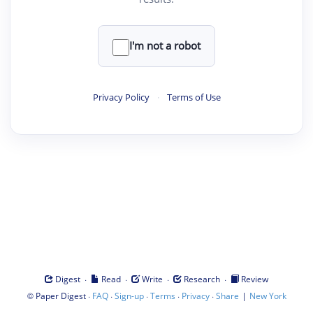
I'm not a robot
Privacy Policy
·
Terms of Use
·
·
·
·
Digest
Read
Write
Research
Review
©
·
·
·
·
·
|
Paper Digest
FAQ
Sign-up
Terms
Privacy
Share
New York