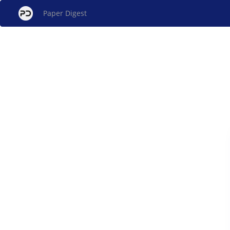
Paper Digest