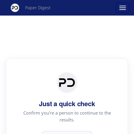
Paper Digest
Just a quick check
Confirm you're a person to continue to the
results.