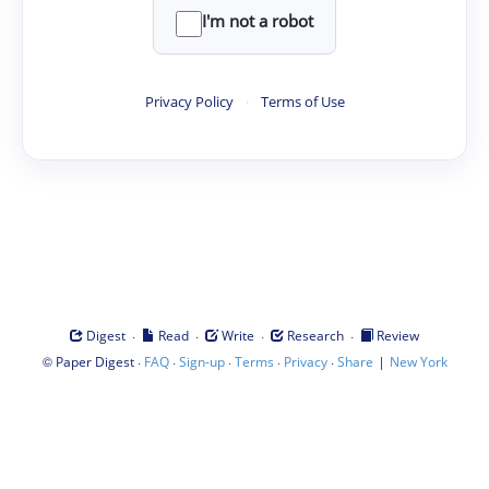
I'm not a robot
Privacy Policy
·
Terms of Use
·
·
·
·
Digest
Read
Write
Research
Review
©
·
·
·
·
·
|
Paper Digest
FAQ
Sign-up
Terms
Privacy
Share
New York