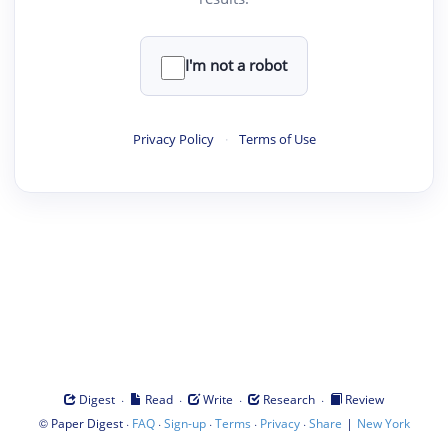
I'm not a robot
Privacy Policy
·
Terms of Use
·
·
·
·
Digest
Read
Write
Research
Review
©
·
·
·
·
·
|
Paper Digest
FAQ
Sign-up
Terms
Privacy
Share
New York