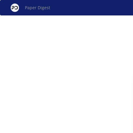
Paper Digest