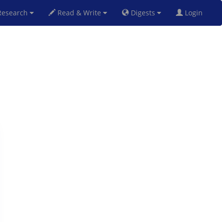
esearch
Read & Write
Digests
Login