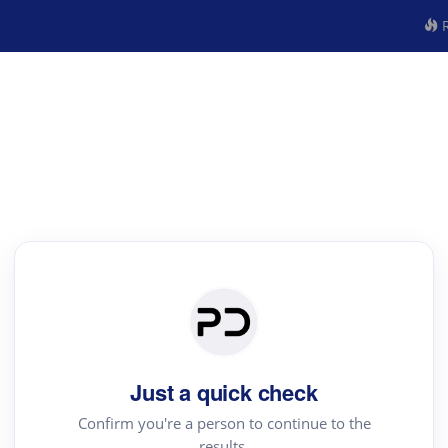
R
Just a quick check
Confirm you're a person to continue to the
results.