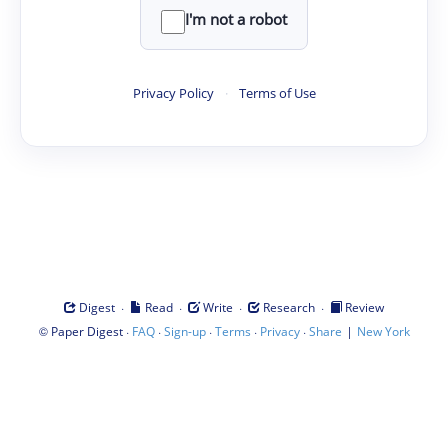
I'm not a robot
Privacy Policy
·
Terms of Use
·
·
·
·
Digest
Read
Write
Research
Review
©
·
·
·
·
·
|
Paper Digest
FAQ
Sign-up
Terms
Privacy
Share
New York