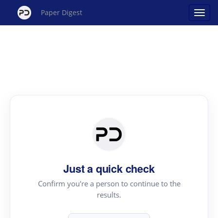
Paper Digest
Just a quick check
Confirm you're a person to continue to the
results.