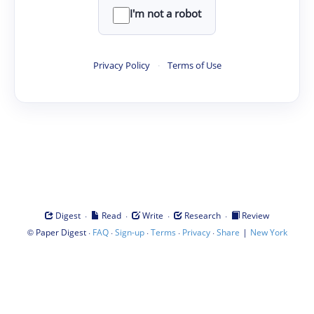
I'm not a robot
Privacy Policy
·
Terms of Use
·
·
·
·
Digest
Read
Write
Research
Review
©
·
·
·
·
·
|
Paper Digest
FAQ
Sign-up
Terms
Privacy
Share
New York