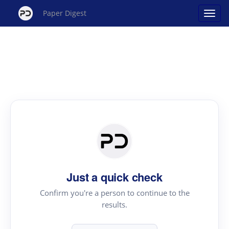
Paper Digest
Just a quick check
Confirm you're a person to continue to the
results.