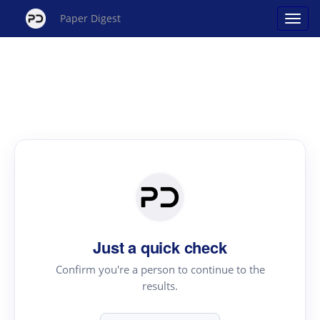
Paper Digest
Just a quick check
Confirm you're a person to continue to the
results.