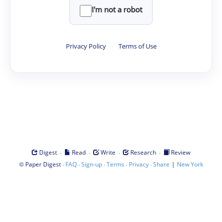
I'm not a robot
Privacy Policy
·
Terms of Use
·
·
·
·
Digest
Read
Write
Research
Review
©
·
·
·
·
·
|
Paper Digest
FAQ
Sign-up
Terms
Privacy
Share
New York