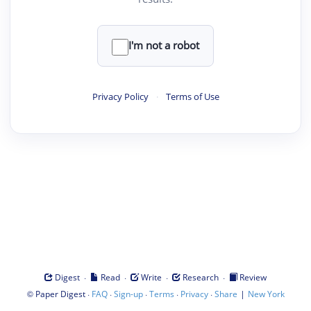
I'm not a robot
Privacy Policy
·
Terms of Use
·
·
·
·
Digest
Read
Write
Research
Review
©
·
·
·
·
·
|
Paper Digest
FAQ
Sign-up
Terms
Privacy
Share
New York