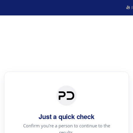
R
Just a quick check
Confirm you're a person to continue to the
results.