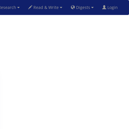
esearch
Read & Write
Digests
Login