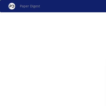
Paper Digest