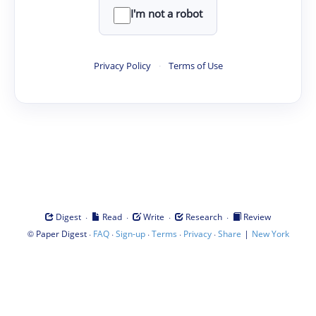
I'm not a robot
Privacy Policy
·
Terms of Use
·
·
·
·
Digest
Read
Write
Research
Review
©
·
·
·
·
·
|
Paper Digest
FAQ
Sign-up
Terms
Privacy
Share
New York