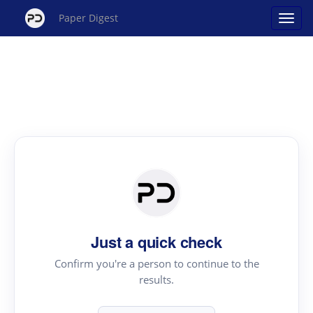
Paper Digest
Just a quick check
Confirm you're a person to continue to the
results.