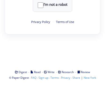
I'm not a robot
Privacy Policy
·
Terms of Use
·
·
·
·
Digest
Read
Write
Research
Review
©
·
·
·
·
·
|
Paper Digest
FAQ
Sign-up
Terms
Privacy
Share
New York