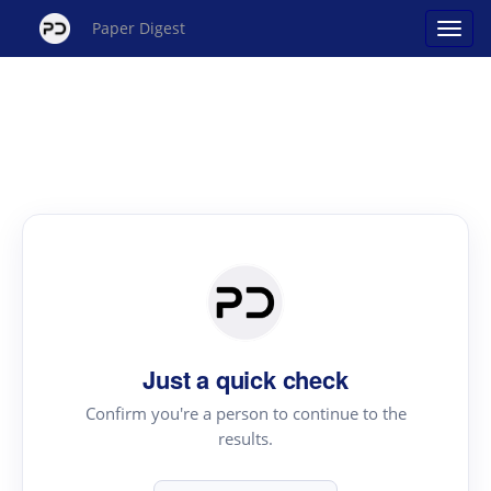
Paper Digest
Just a quick check
Confirm you're a person to continue to the
results.