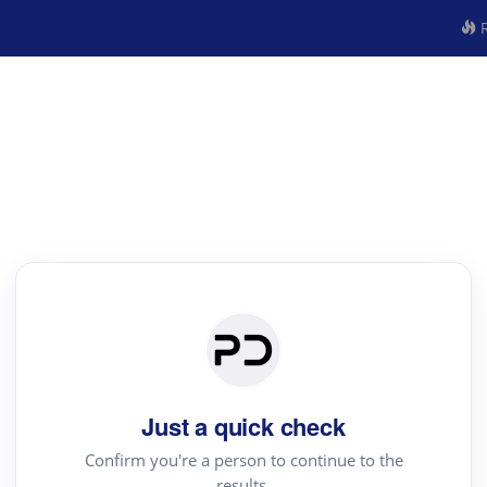
R
Just a quick check
Confirm you're a person to continue to the
results.