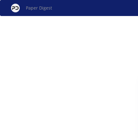
Paper Digest