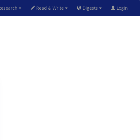
esearch
Read & Write
Digests
Login