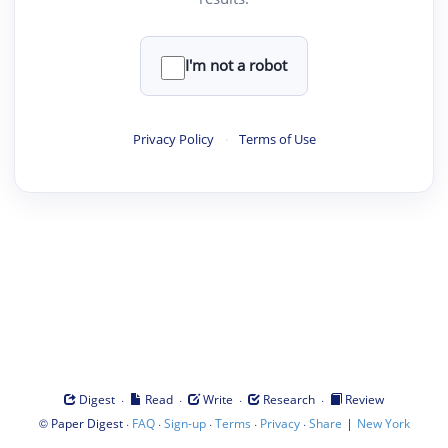
I'm not a robot
Privacy Policy
·
Terms of Use
·
·
·
·
Digest
Read
Write
Research
Review
©
·
·
·
·
·
|
Paper Digest
FAQ
Sign-up
Terms
Privacy
Share
New York