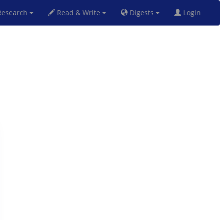
esearch
Read & Write
Digests
Login