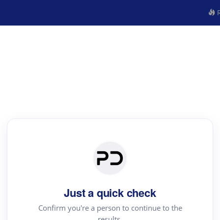
R
Just a quick check
Confirm you're a person to continue to the
results.