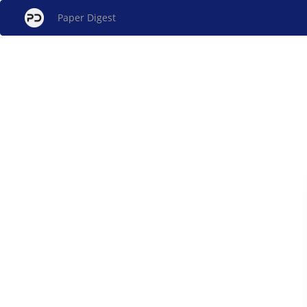
Paper Digest