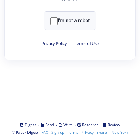
I'm not a robot
Privacy Policy
·
Terms of Use
·
·
·
·
Digest
Read
Write
Research
Review
©
·
·
·
·
·
|
Paper Digest
FAQ
Sign-up
Terms
Privacy
Share
New York