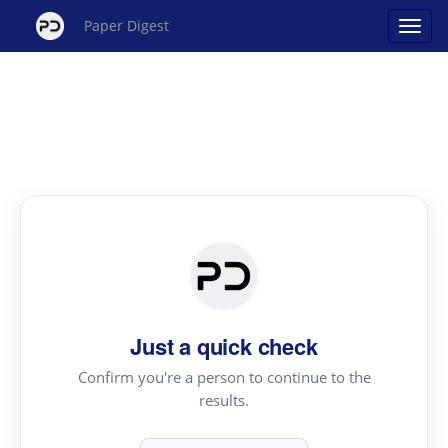
Paper Digest
Just a quick check
Confirm you're a person to continue to the
results.