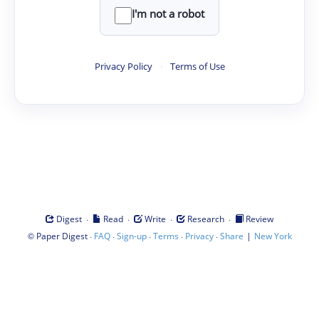
I'm not a robot
Privacy Policy
·
Terms of Use
·
·
·
·
Digest
Read
Write
Research
Review
©
·
·
·
·
·
|
Paper Digest
FAQ
Sign-up
Terms
Privacy
Share
New York