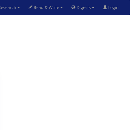
esearch
Read & Write
Digests
Login