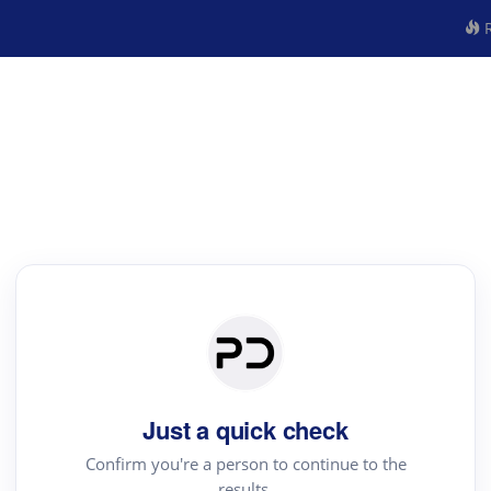
R
Just a quick check
Confirm you're a person to continue to the
results.