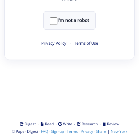
I'm not a robot
Privacy Policy
·
Terms of Use
·
·
·
·
Digest
Read
Write
Research
Review
©
·
·
·
·
·
|
Paper Digest
FAQ
Sign-up
Terms
Privacy
Share
New York