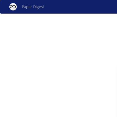
Paper Digest