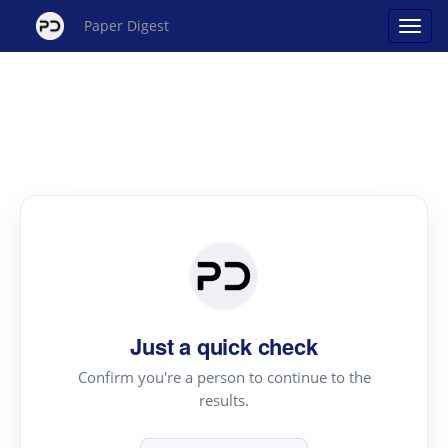
Paper Digest
Just a quick check
Confirm you're a person to continue to the
results.