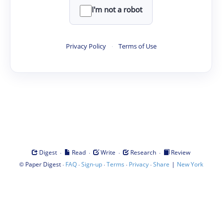
I'm not a robot
Privacy Policy
·
Terms of Use
·
·
·
·
Digest
Read
Write
Research
Review
©
·
·
·
·
·
|
Paper Digest
FAQ
Sign-up
Terms
Privacy
Share
New York