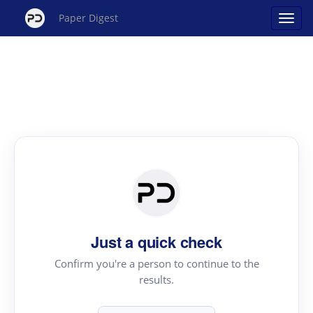
Paper Digest
Just a quick check
Confirm you're a person to continue to the
results.