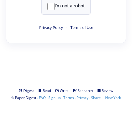
I'm not a robot
Privacy Policy
·
Terms of Use
·
·
·
·
Digest
Read
Write
Research
Review
©
·
·
·
·
·
|
Paper Digest
FAQ
Sign-up
Terms
Privacy
Share
New York