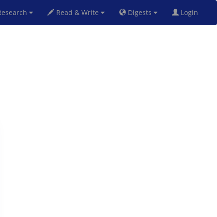
esearch
Read & Write
Digests
Login