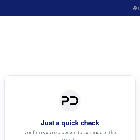
R
Just a quick check
Confirm you're a person to continue to the
results.