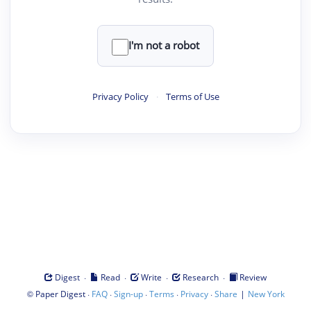
I'm not a robot
Privacy Policy
·
Terms of Use
·
·
·
·
Digest
Read
Write
Research
Review
©
·
·
·
·
·
|
Paper Digest
FAQ
Sign-up
Terms
Privacy
Share
New York