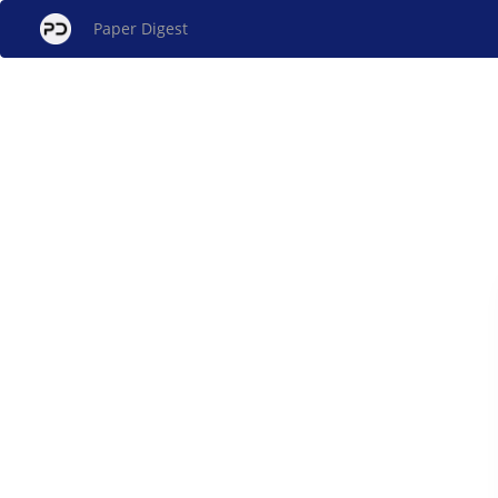
Paper Digest