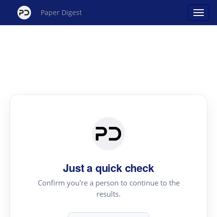
Paper Digest
Just a quick check
Confirm you're a person to continue to the
results.