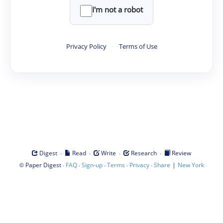
I'm not a robot
Privacy Policy
·
Terms of Use
·
·
·
·
Digest
Read
Write
Research
Review
©
·
·
·
·
·
|
Paper Digest
FAQ
Sign-up
Terms
Privacy
Share
New York