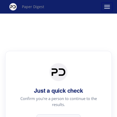
Paper Digest
Just a quick check
Confirm you're a person to continue to the
results.