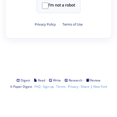
I'm not a robot
Privacy Policy
·
Terms of Use
·
·
·
·
Digest
Read
Write
Research
Review
©
·
·
·
·
·
|
Paper Digest
FAQ
Sign-up
Terms
Privacy
Share
New York