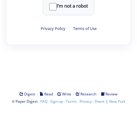
I'm not a robot
Privacy Policy
·
Terms of Use
·
·
·
·
Digest
Read
Write
Research
Review
©
·
·
·
·
·
|
Paper Digest
FAQ
Sign-up
Terms
Privacy
Share
New York