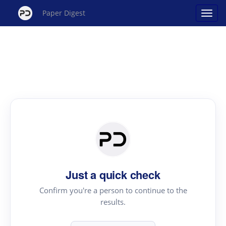
Paper Digest
Just a quick check
Confirm you're a person to continue to the
results.