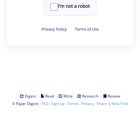
I'm not a robot
Privacy Policy
·
Terms of Use
·
·
·
·
Digest
Read
Write
Research
Review
©
·
·
·
·
·
|
Paper Digest
FAQ
Sign-up
Terms
Privacy
Share
New York