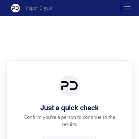
Paper Digest
Just a quick check
Confirm you're a person to continue to the
results.