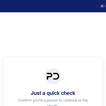
R
Just a quick check
Confirm you're a person to continue to the
results.