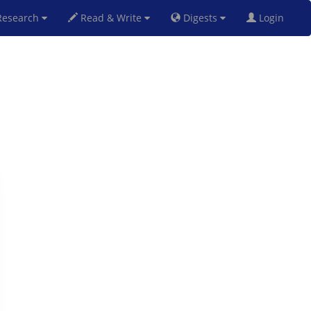
esearch
Read & Write
Digests
Login