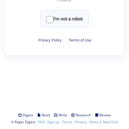
I'm not a robot
Privacy Policy
·
Terms of Use
·
·
·
·
Digest
Read
Write
Research
Review
©
·
·
·
·
·
|
Paper Digest
FAQ
Sign-up
Terms
Privacy
Share
New York