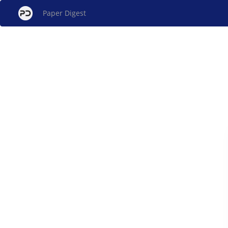
Paper Digest