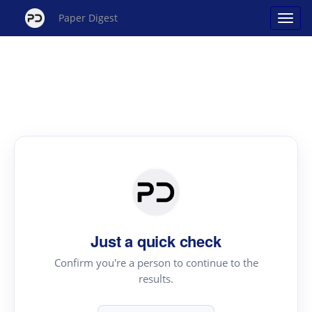
Paper Digest
Just a quick check
Confirm you're a person to continue to the
results.