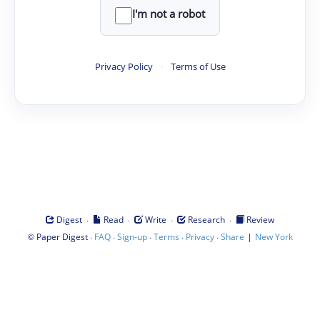
I'm not a robot
Privacy Policy
·
Terms of Use
·
·
·
·
Digest
Read
Write
Research
Review
©
·
·
·
·
·
|
Paper Digest
FAQ
Sign-up
Terms
Privacy
Share
New York