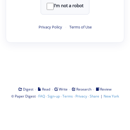
I'm not a robot
Privacy Policy
·
Terms of Use
·
·
·
·
Digest
Read
Write
Research
Review
©
·
·
·
·
·
|
Paper Digest
FAQ
Sign-up
Terms
Privacy
Share
New York