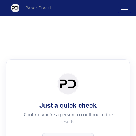
Paper Digest
Just a quick check
Confirm you're a person to continue to the
results.