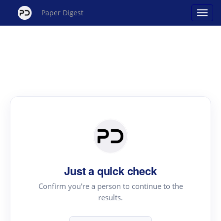
Paper Digest
Just a quick check
Confirm you're a person to continue to the
results.