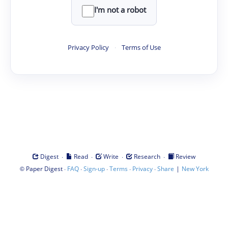
I'm not a robot
Privacy Policy
·
Terms of Use
·
·
·
·
Digest
Read
Write
Research
Review
©
·
·
·
·
·
|
Paper Digest
FAQ
Sign-up
Terms
Privacy
Share
New York