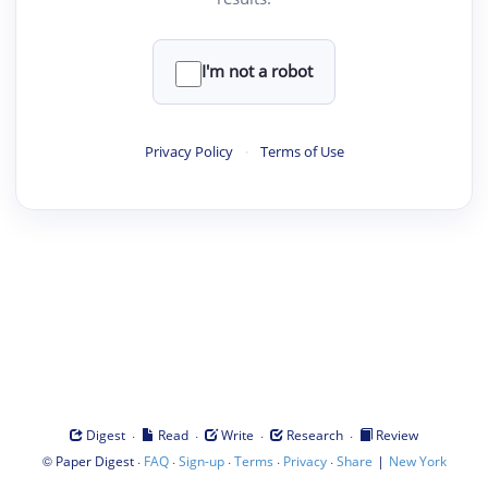
I'm not a robot
Privacy Policy
·
Terms of Use
·
·
·
·
Digest
Read
Write
Research
Review
©
·
·
·
·
·
|
Paper Digest
FAQ
Sign-up
Terms
Privacy
Share
New York