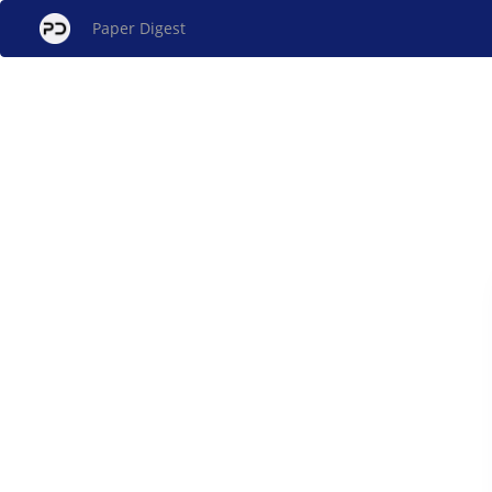
Paper Digest