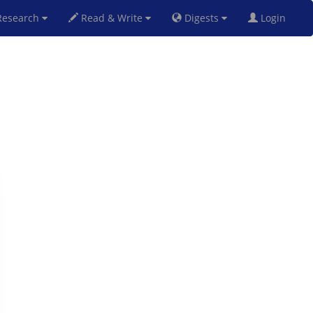
esearch
Read & Write
Digests
Login