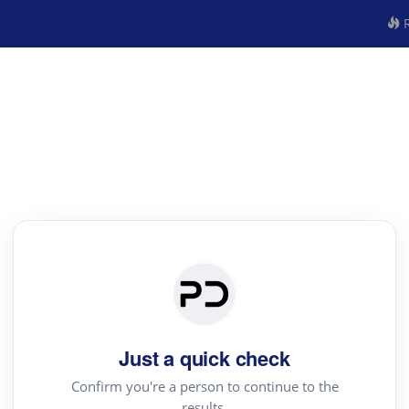
R
Just a quick check
Confirm you're a person to continue to the
results.