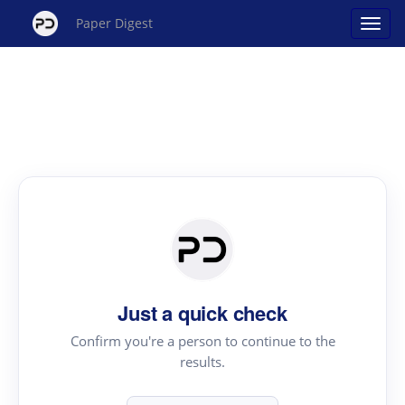
Paper Digest
Just a quick check
Confirm you're a person to continue to the
results.