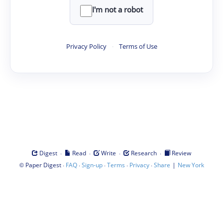
I'm not a robot
Privacy Policy
·
Terms of Use
·
·
·
·
Digest
Read
Write
Research
Review
©
·
·
·
·
·
|
Paper Digest
FAQ
Sign-up
Terms
Privacy
Share
New York