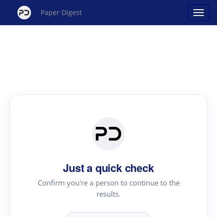
Paper Digest
Just a quick check
Confirm you're a person to continue to the
results.