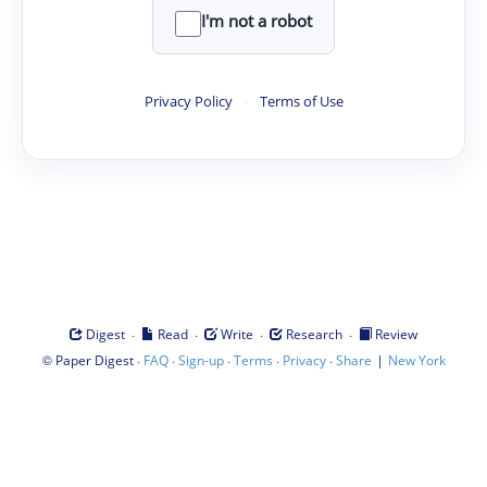
I'm not a robot
Privacy Policy
·
Terms of Use
·
·
·
·
Digest
Read
Write
Research
Review
©
·
·
·
·
·
|
Paper Digest
FAQ
Sign-up
Terms
Privacy
Share
New York