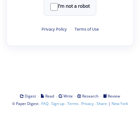
I'm not a robot
Privacy Policy
·
Terms of Use
·
·
·
·
Digest
Read
Write
Research
Review
©
·
·
·
·
·
|
Paper Digest
FAQ
Sign-up
Terms
Privacy
Share
New York