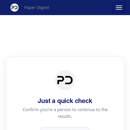
Paper Digest
Just a quick check
Confirm you're a person to continue to the
results.