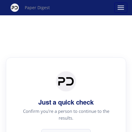
Paper Digest
Just a quick check
Confirm you're a person to continue to the
results.