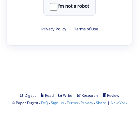
I'm not a robot
Privacy Policy
·
Terms of Use
·
·
·
·
Digest
Read
Write
Research
Review
©
·
·
·
·
·
|
Paper Digest
FAQ
Sign-up
Terms
Privacy
Share
New York