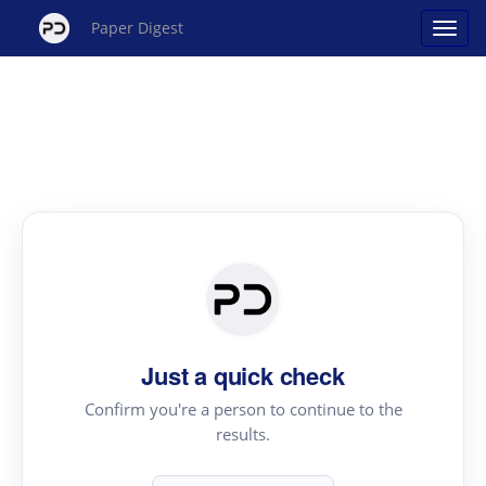
Paper Digest
Just a quick check
Confirm you're a person to continue to the
results.