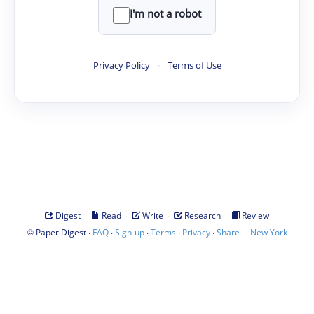
I'm not a robot
Privacy Policy
·
Terms of Use
·
·
·
·
Digest
Read
Write
Research
Review
©
·
·
·
·
·
|
Paper Digest
FAQ
Sign-up
Terms
Privacy
Share
New York