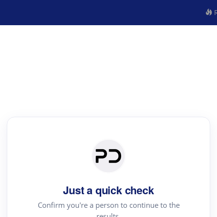
R
Just a quick check
Confirm you're a person to continue to the
results.