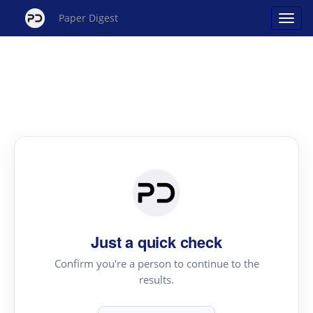
Paper Digest
Just a quick check
Confirm you're a person to continue to the
results.