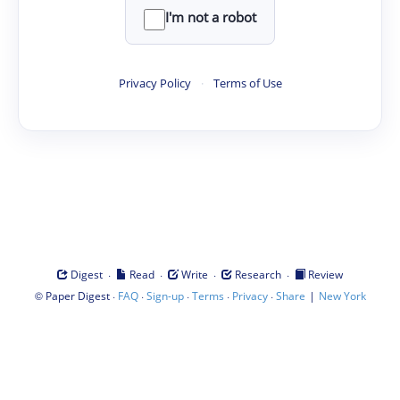
I'm not a robot
Privacy Policy
·
Terms of Use
·
·
·
·
Digest
Read
Write
Research
Review
©
·
·
·
·
·
|
Paper Digest
FAQ
Sign-up
Terms
Privacy
Share
New York