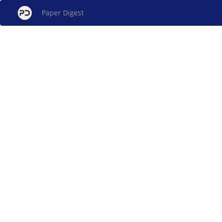
Paper Digest