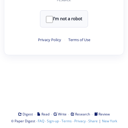
I'm not a robot
Privacy Policy
·
Terms of Use
·
·
·
·
Digest
Read
Write
Research
Review
©
·
·
·
·
·
|
Paper Digest
FAQ
Sign-up
Terms
Privacy
Share
New York