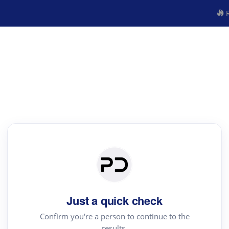
R
Just a quick check
Confirm you're a person to continue to the
results.