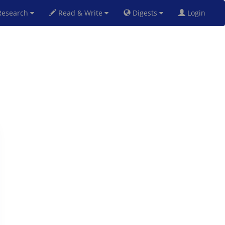
esearch
Read & Write
Digests
Login