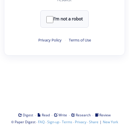
I'm not a robot
Privacy Policy
·
Terms of Use
·
·
·
·
Digest
Read
Write
Research
Review
©
·
·
·
·
·
|
Paper Digest
FAQ
Sign-up
Terms
Privacy
Share
New York