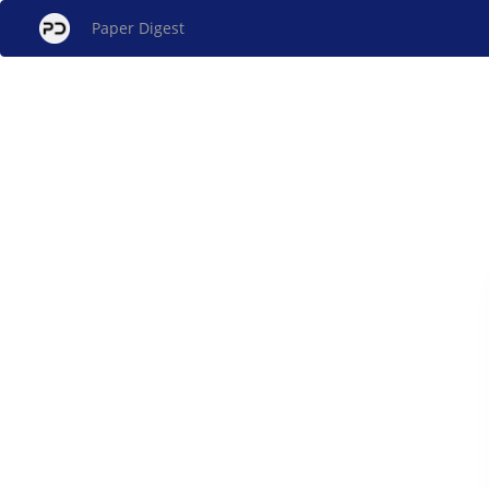
Paper Digest