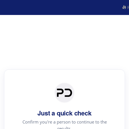
R
Just a quick check
Confirm you're a person to continue to the
results.