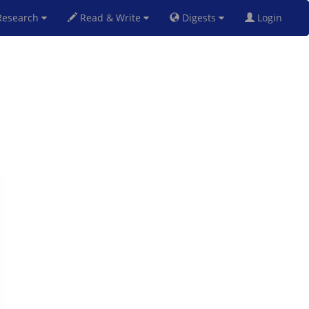
esearch
Read & Write
Digests
Login