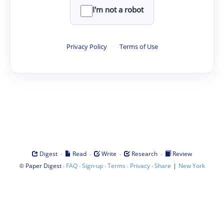
I'm not a robot
Privacy Policy
·
Terms of Use
·
·
·
·
Digest
Read
Write
Research
Review
©
·
·
·
·
·
|
Paper Digest
FAQ
Sign-up
Terms
Privacy
Share
New York