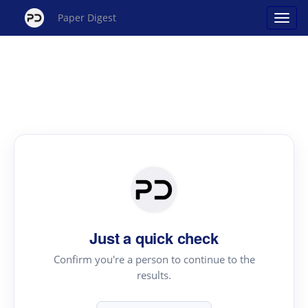
Paper Digest
Just a quick check
Confirm you're a person to continue to the
results.