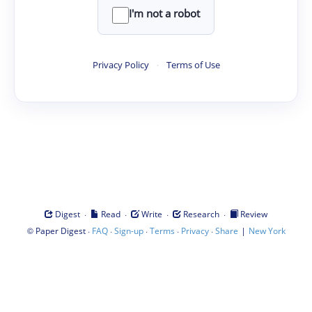
I'm not a robot
Privacy Policy
·
Terms of Use
·
·
·
·
Digest
Read
Write
Research
Review
©
·
·
·
·
·
|
Paper Digest
FAQ
Sign-up
Terms
Privacy
Share
New York