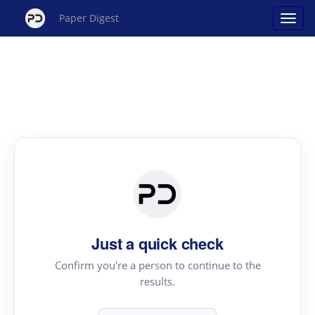
Paper Digest
Just a quick check
Confirm you're a person to continue to the
results.