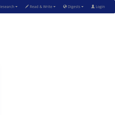
esearch
Read & Write
Digests
Login