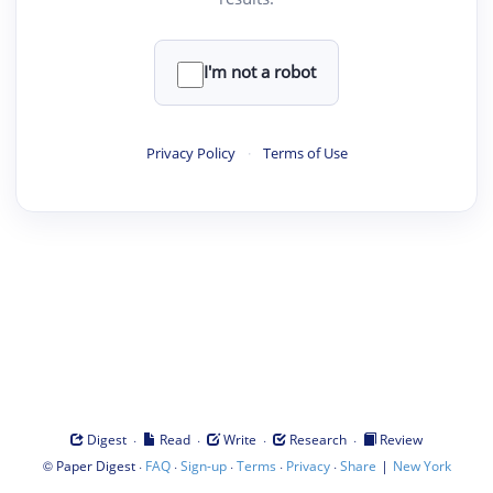
I'm not a robot
Privacy Policy
·
Terms of Use
·
·
·
·
Digest
Read
Write
Research
Review
©
·
·
·
·
·
|
Paper Digest
FAQ
Sign-up
Terms
Privacy
Share
New York