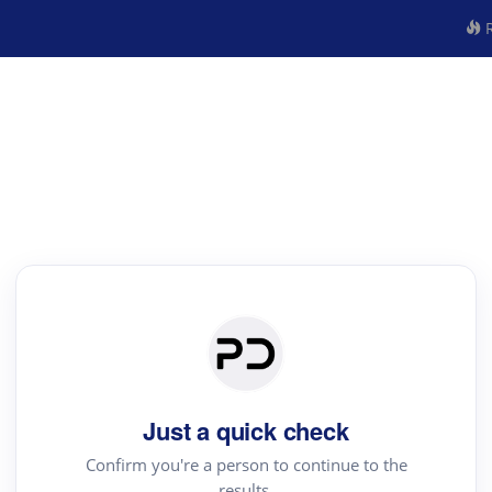
R
Just a quick check
Confirm you're a person to continue to the
results.