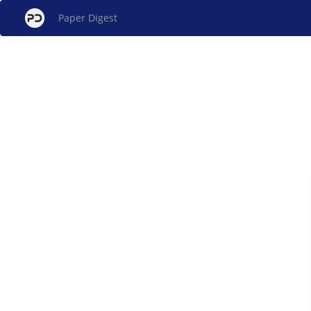
Paper Digest