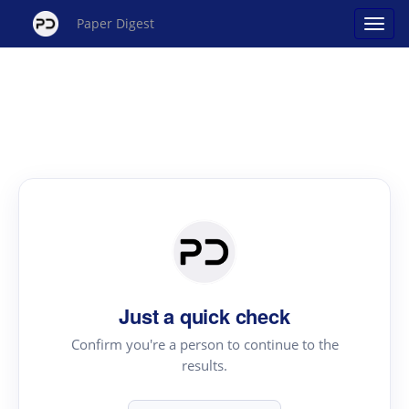
Paper Digest
Just a quick check
Confirm you're a person to continue to the
results.