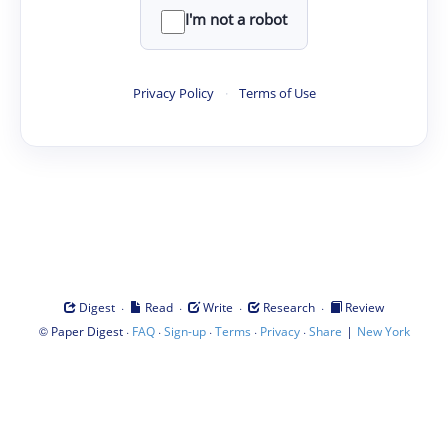
I'm not a robot
Privacy Policy
·
Terms of Use
·
·
·
·
Digest
Read
Write
Research
Review
©
·
·
·
·
·
|
Paper Digest
FAQ
Sign-up
Terms
Privacy
Share
New York