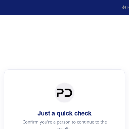
R
Just a quick check
Confirm you're a person to continue to the
results.