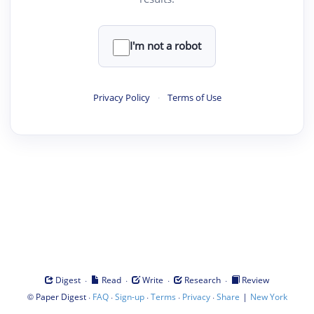
I'm not a robot
Privacy Policy
·
Terms of Use
·
·
·
·
Digest
Read
Write
Research
Review
©
·
·
·
·
·
|
Paper Digest
FAQ
Sign-up
Terms
Privacy
Share
New York