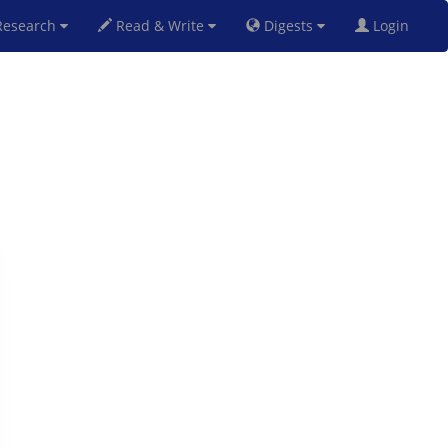
esearch
Read & Write
Digests
Login