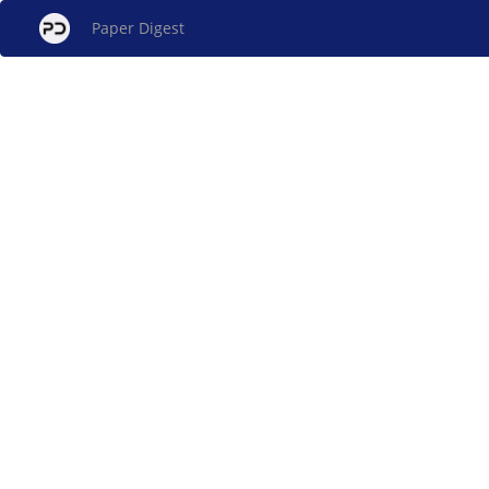
Paper Digest