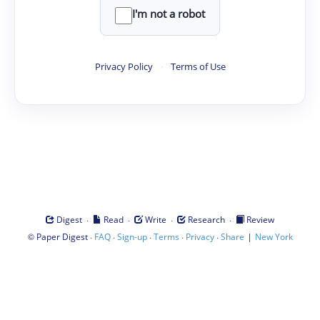
I'm not a robot
Privacy Policy
·
Terms of Use
·
·
·
·
Digest
Read
Write
Research
Review
©
·
·
·
·
·
|
Paper Digest
FAQ
Sign-up
Terms
Privacy
Share
New York