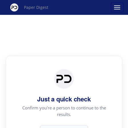
Paper Digest
Just a quick check
Confirm you're a person to continue to the
results.