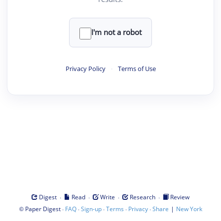
I'm not a robot
Privacy Policy
·
Terms of Use
·
·
·
·
Digest
Read
Write
Research
Review
©
·
·
·
·
·
|
Paper Digest
FAQ
Sign-up
Terms
Privacy
Share
New York