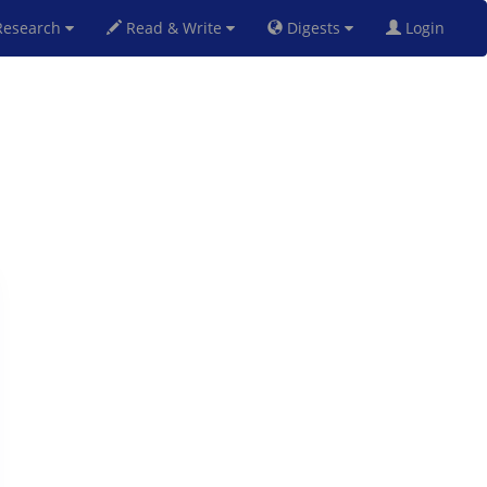
esearch
Read & Write
Digests
Login