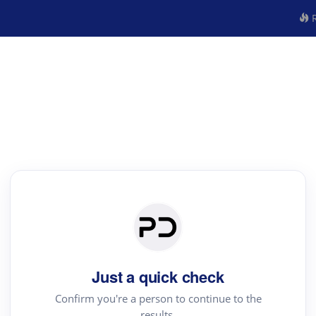
R
Just a quick check
Confirm you're a person to continue to the
results.