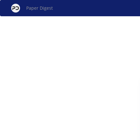
Paper Digest